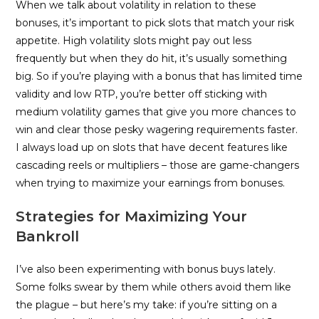
When we talk about volatility in relation to these
bonuses, it’s important to pick slots that match your risk
appetite. High volatility slots might pay out less
frequently but when they do hit, it’s usually something
big. So if you’re playing with a bonus that has limited time
validity and low RTP, you’re better off sticking with
medium volatility games that give you more chances to
win and clear those pesky wagering requirements faster.
I always load up on slots that have decent features like
cascading reels or multipliers – those are game-changers
when trying to maximize your earnings from bonuses.
Strategies for Maximizing Your
Bankroll
I’ve also been experimenting with bonus buys lately.
Some folks swear by them while others avoid them like
the plague – but here’s my take: if you’re sitting on a