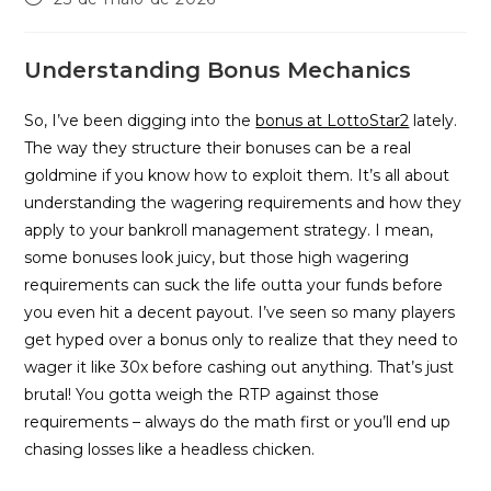
Understanding Bonus Mechanics
So, I’ve been digging into the
bonus at LottoStar2
lately.
The way they structure their bonuses can be a real
goldmine if you know how to exploit them. It’s all about
understanding the wagering requirements and how they
apply to your bankroll management strategy. I mean,
some bonuses look juicy, but those high wagering
requirements can suck the life outta your funds before
you even hit a decent payout. I’ve seen so many players
get hyped over a bonus only to realize that they need to
wager it like 30x before cashing out anything. That’s just
brutal! You gotta weigh the RTP against those
requirements – always do the math first or you’ll end up
chasing losses like a headless chicken.