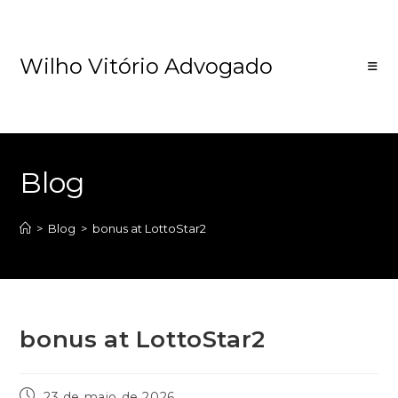
Wilho Vitório Advogado
Blog
>
Blog
>
bonus at LottoStar2
bonus at LottoStar2
23 de maio de 2026