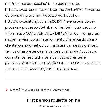
no Processo do Trabalho" publicado nos sites:
http://www.direitonet.com.br/artigos/exibir/9202/Inversao-
do-onus-da-prova-no-Processo-do-Trabalho -
http://www.editorajc.com.br/2015/11/inversao-onus-da-
prova-no- processo-do-trabalho Também publicado no
Informativo COAD Adv. ATENDIMENTO: Com uma visão
moderna, visando um atendimento diferenciado para o
cliente, comprometido com a causa de nossos clientes, .
temos uma presença marcante no ramo da Advocacia,
com ótimos resultados para os nossos clientes e
parceiros. ÁREAS DE ATUAÇÃO DIREITO DO TRABALHO
/ DIREITO DE FAMÍLIA/ CIVIL E CRIMINAL.
VOCÊ TAMBÉM PODE GOSTAR
first person roulette online
23 de maio de 2026