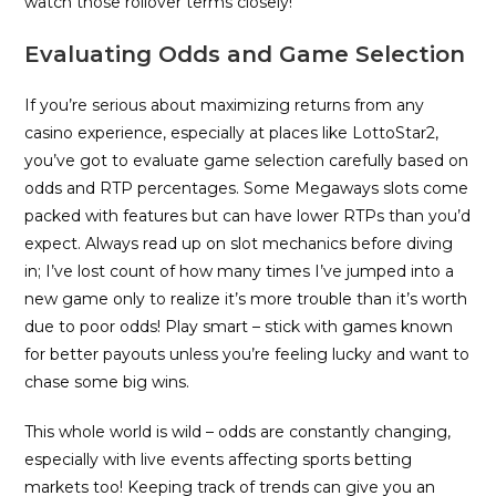
watch those rollover terms closely!
Evaluating Odds and Game Selection
If you’re serious about maximizing returns from any
casino experience, especially at places like LottoStar2,
you’ve got to evaluate game selection carefully based on
odds and RTP percentages. Some Megaways slots come
packed with features but can have lower RTPs than you’d
expect. Always read up on slot mechanics before diving
in; I’ve lost count of how many times I’ve jumped into a
new game only to realize it’s more trouble than it’s worth
due to poor odds! Play smart – stick with games known
for better payouts unless you’re feeling lucky and want to
chase some big wins.
This whole world is wild – odds are constantly changing,
especially with live events affecting sports betting
markets too! Keeping track of trends can give you an