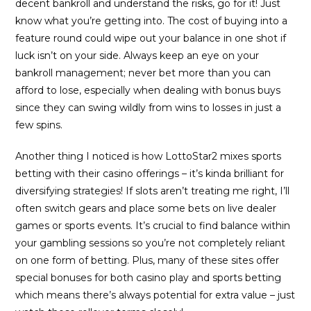
decent bankroll and understand the risks, go for it! Just
know what you’re getting into. The cost of buying into a
feature round could wipe out your balance in one shot if
luck isn’t on your side. Always keep an eye on your
bankroll management; never bet more than you can
afford to lose, especially when dealing with bonus buys
since they can swing wildly from wins to losses in just a
few spins.
Another thing I noticed is how LottoStar2 mixes sports
betting with their casino offerings – it’s kinda brilliant for
diversifying strategies! If slots aren’t treating me right, I’ll
often switch gears and place some bets on live dealer
games or sports events. It’s crucial to find balance within
your gambling sessions so you’re not completely reliant
on one form of betting. Plus, many of these sites offer
special bonuses for both casino play and sports betting
which means there’s always potential for extra value – just