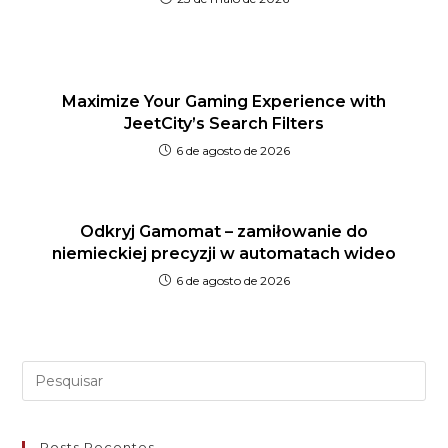
Maximize Your Gaming Experience with
JeetCity’s Search Filters
6 de agosto de 2026
Odkryj Gamomat – zamiłowanie do
niemieckiej precyzji w automatach wideo
6 de agosto de 2026
Posts Recentes