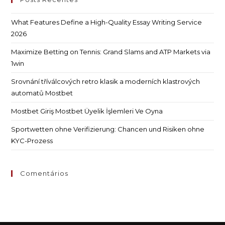
What Features Define a High-Quality Essay Writing Service
2026
Maximize Betting on Tennis: Grand Slams and ATP Markets via
1win
Srovnání tříválcových retro klasik a moderních klastrových
automatů Mostbet
Mostbet Giriş Mostbet Üyelik İşlemleri Ve Oyna
Sportwetten ohne Verifizierung: Chancen und Risiken ohne
KYC-Prozess
Comentários