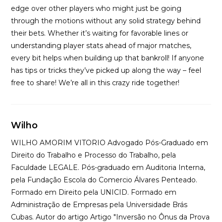
edge over other players who might just be going
through the motions without any solid strategy behind
their bets. Whether it’s waiting for favorable lines or
understanding player stats ahead of major matches,
every bit helps when building up that bankroll! If anyone
has tips or tricks they’ve picked up along the way – feel
free to share! We’re all in this crazy ride together!
Wilho
WILHO AMORIM VITORIO Advogado Pós-Graduado em
Direito do Trabalho e Processo do Trabalho, pela
Faculdade LEGALE. Pós-graduado em Auditoria Interna,
pela Fundação Escola do Comercio Álvares Penteado.
Formado em Direito pela UNICID. Formado em
Administração de Empresas pela Universidade Brás
Cubas. Autor do artigo Artigo "Inversão no Ônus da Prova