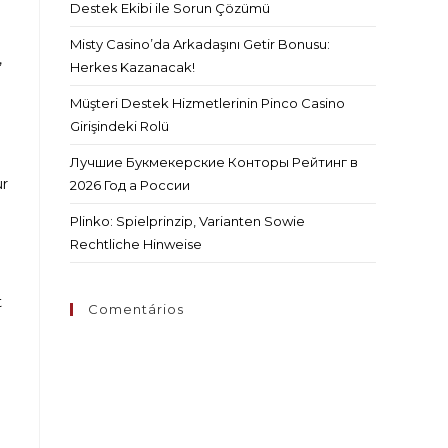
Destek Ekibi ile Sorun Çözümü
Misty Casino’da Arkadaşını Getir Bonusu:
,
Herkes Kazanacak!
o
Müşteri Destek Hizmetlerinin Pinco Casino
Girişindeki Rolü
Лучшие Букмекерские Конторы Рейтинг в
ur
2026 Год а России
Plinko: Spielprinzip, Varianten Sowie
Rechtliche Hinweise
t
Comentários