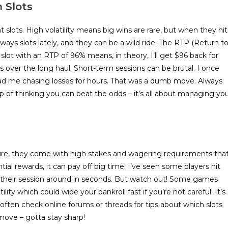
 Slots
nt slots. High volatility means big wins are rare, but when they hit
aways slots lately, and they can be a wild ride. The RTP (Return t
slot with an RTP of 96% means, in theory, I’ll get $96 back for
over the long haul. Short-term sessions can be brutal. I once
ad me chasing losses for hours. That was a dumb move. Always
ap of thinking you can beat the odds – it’s all about managing yo
ure, they come with high stakes and wagering requirements tha
ential rewards, it can pay off big time. I’ve seen some players hit
 their session around in seconds. But watch out! Some games
lity which could wipe your bankroll fast if you’re not careful. It’s
I often check online forums or threads for tips about which slots
ve – gotta stay sharp!