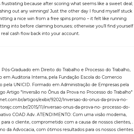
s frustrating because after scoring what seems like a sweet deal;
shing out any winnings! Just the other day I found myself stuck
tting a nice win from a free spins promo – it felt like running
tting into before claiming bonuses; otherwise you’ll find yourself
 real cash flow back into your account.
-Graduado em Direito do Trabalho e Processo do Trabalho,
 em Auditoria Interna, pela Fundação Escola do Comercio
to pela UNICID. Formado em Administração de Empresas pela
igo Artigo "Inversão no Ônus da Prova no Processo do Trabalho"
onet.com.br/artigos/exibir/9202/Inversao-do-onus-da-prova-no-
torajc.com.br/2015/11/inversao-onus-da-prova-no- processo-do-
rmativo COAD Adv. ATENDIMENTO: Com uma visão moderna,
para o cliente, comprometido com a causa de nossos clientes, .
 da Advocacia, com ótimos resultados para os nossos clientes