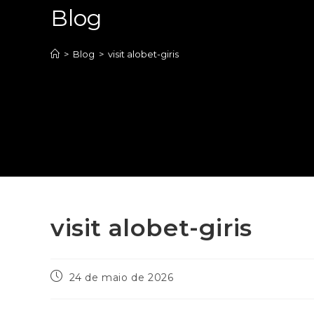
Blog
>
Blog
>
visit alobet-giris
visit alobet-giris
24 de maio de 2026