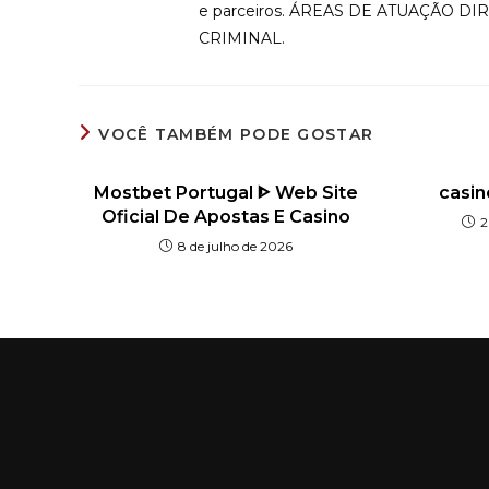
e parceiros. ÁREAS DE ATUAÇÃO DI
CRIMINAL.
VOCÊ TAMBÉM PODE GOSTAR
Mostbet Portugal ᐈ Web Site
casin
Oficial De Apostas E Casino
2
8 de julho de 2026