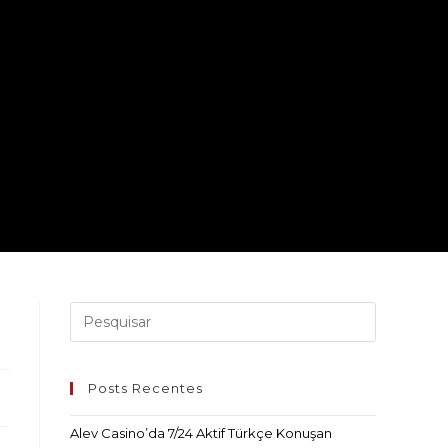
Posts Recentes
Alev Casino’da 7/24 Aktif Türkçe Konuşan