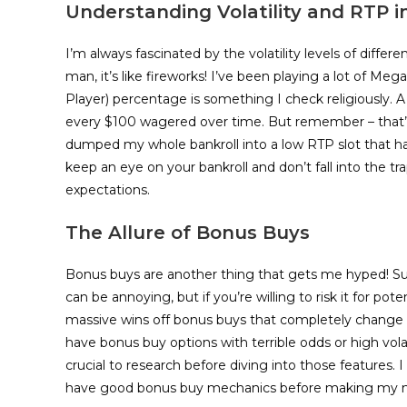
Understanding Volatility and RTP in
I’m always fascinated by the volatility levels of differe
man, it’s like fireworks! I’ve been playing a lot of Meg
Player) percentage is something I check religiously. A 
every $100 wagered over time. But remember – that’s 
dumped my whole bankroll into a low RTP slot that h
keep an eye on your bankroll and don’t fall into the tr
expectations.
The Allure of Bonus Buys
Bonus buys are another thing that gets me hyped! S
can be annoying, but if you’re willing to risk it for pot
massive wins off bonus buys that completely change
have bonus buy options with terrible odds or high volati
crucial to research before diving into those features. 
have good bonus buy mechanics before making my mo