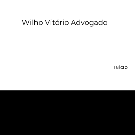
Wilho Vitório Advogado
INÍCIO