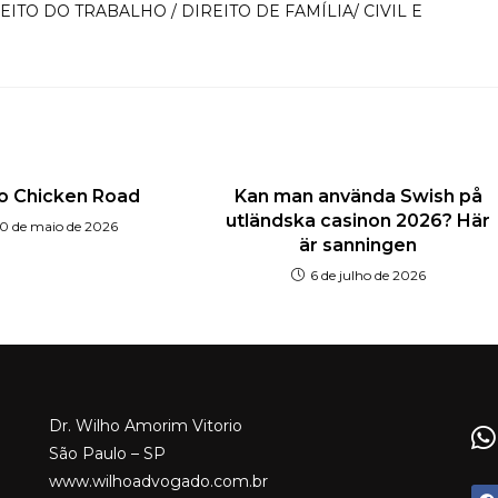
REITO DO TRABALHO / DIREITO DE FAMÍLIA/ CIVIL E
o Chicken Road
Kan man använda Swish på
utländska casinon 2026? Här
0 de maio de 2026
är sanningen
6 de julho de 2026
Dr. Wilho Amorim Vitorio
São Paulo – SP
www.wilhoadvogado.com.br