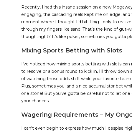
Recently, I had this insane session on a new Megaway
engaging, the cascading reels kept me on edge, and th
moment where I thought I’d hit it big… only to realiz
through my fingers like sand. That’s the kind of gut
though, right? It’s like poker; sometimes you gotta pl
Mixing Sports Betting with Slots
I’ve noticed how mixing sports betting with slots can 
to resolve or a bonus round to kick in, I’ll throw down 
of watching those odds shift while your favorite team p
Plus, sometimes you land a nice accumulator bet while 
one stone! But you’ve gotta be careful not to let one 
your chances.
Wagering Requirements – My Ongo
I can’t even begin to express how much I despise hig