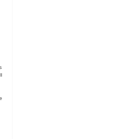
s
ll
ze