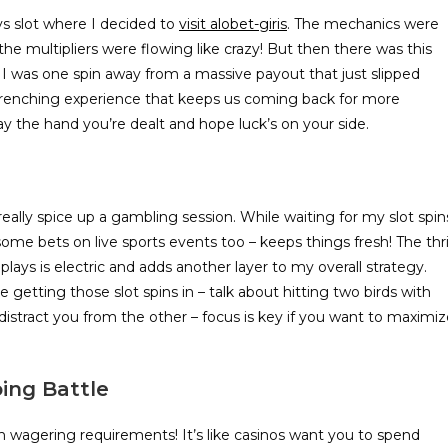
s slot where I decided to
visit alobet-giris
. The mechanics were
e multipliers were flowing like crazy! But then there was this
e I was one spin away from a massive payout that just slipped
-wrenching experience that keeps us coming back for more
ay the hand you’re dealt and hope luck’s on your side.
really spice up a gambling session. While waiting for my slot spin
some bets on live sports events too – keeps things fresh! The thri
lays is electric and adds another layer to my overall strategy.
getting those slot spins in – talk about hitting two birds with
distract you from the other – focus is key if you want to maximi
ing Battle
h wagering requirements! It’s like casinos want you to spend