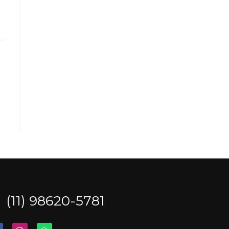
(11) 98620-5781