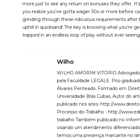
more just to see any return on bonuses they offer. It’
you realize you’ve gotta wager 30x or more before ca
grinding through these ridiculous requirements after hi
uphill in quicksand! The key is knowing what you’re ge
trapped in an endless loop of play without ever seeing
Wilho
WILHO AMORIM VITORIO Advogado Pós
pela Faculdade LEGALE. Pós-graduado
Álvares Penteado. Formado em Direi
Universidade Brás Cubas. Autor do art
publicado nos sites: http://www.direit
Processo-do-Trabalho - http://www.edi
trabalho Também publicado no Info
visando um atendimento diferenciado 
temos uma presença marcante no ramo