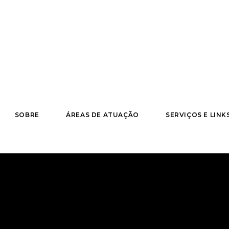
SOBRE
ÁREAS DE ATUAÇÃO
SERVIÇOS E LINK