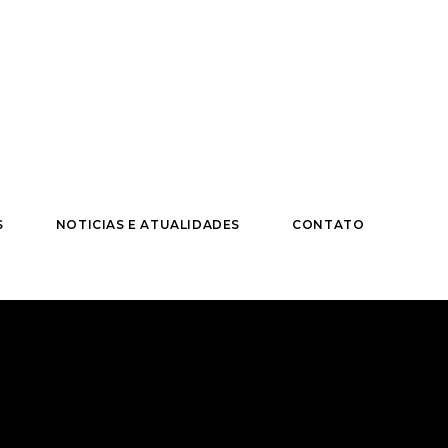
S
NOTICIAS E ATUALIDADES
CONTATO